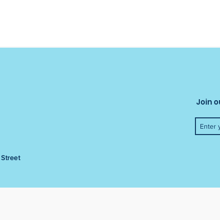
Join o
Street