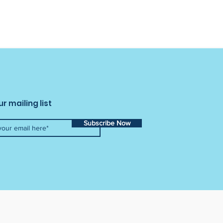
ur mailing list
Subscribe Now