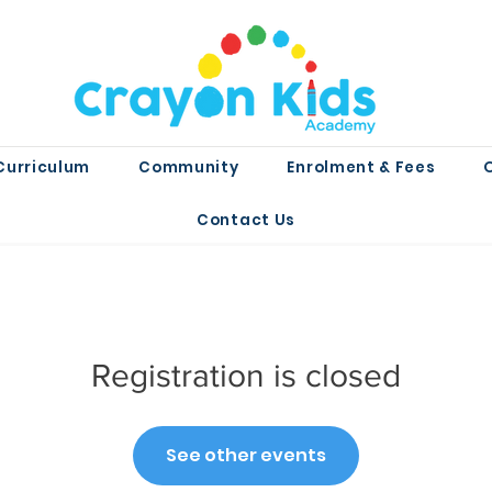
Curriculum
Community
Enrolment & Fees
Contact Us
Registration is closed
See other events