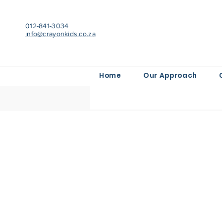
012-841-3034
info@crayonkids.co.za
Home
Our Approach