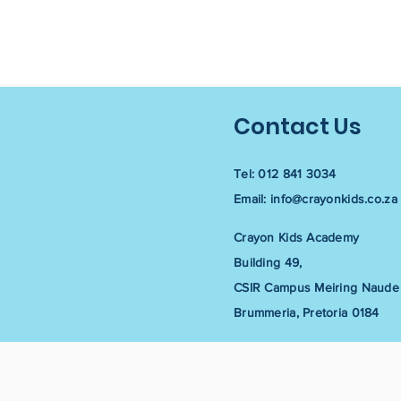
Contact Us
Tel: 012 841 3034
Email:
info@crayonkids.co.za
Crayon Kids Academy
Building 49,
CSIR Campus Meiring Naude 
Brummeria, Pretoria 0184