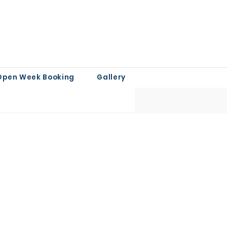
Open Week Booking
Gallery