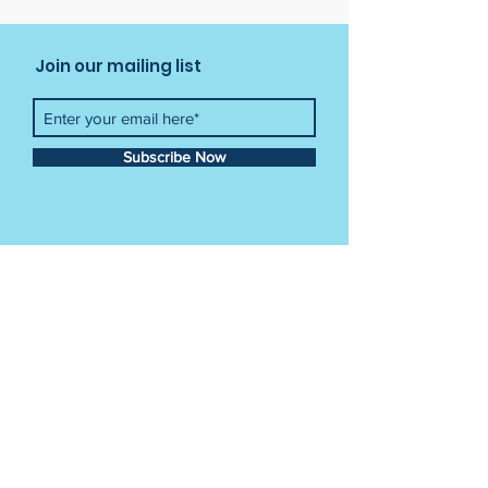
Join our mailing list
Subscribe Now
Contact Us
Tel:
012 841 3034
Email:
info@crayonkids.co.za
Crayon Kids Academy
Building 49,
CSIR Campus Meiring Naude Street