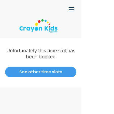
Unfortunately this time slot has
been booked
See other time slots