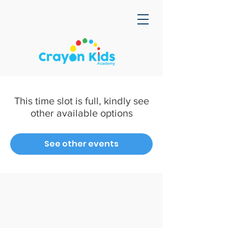
This time slot is full, kindly see
other available options
See other events