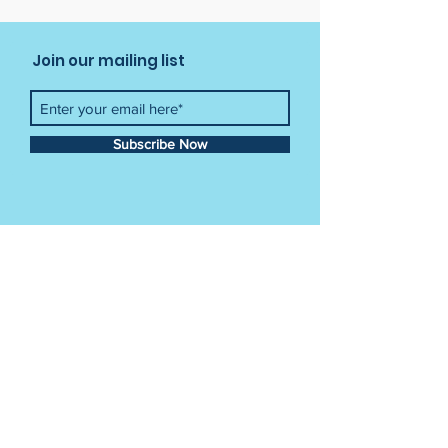
Join our mailing list
Subscribe Now
Contact Us
Tel:
012 841 3034
Email:
info@crayonkids.co.za
Crayon Kids Academy
Building 49,
CSIR Campus Meiring Naude Street